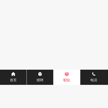
首页
猎聘
职位
电话