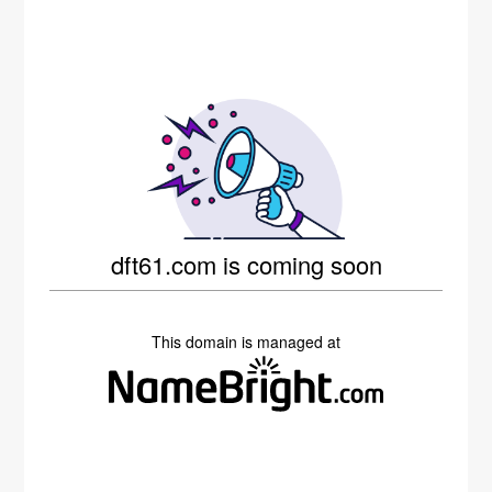
dft61.com is coming soon
This domain is managed at